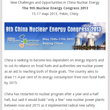
New Challenges and Opportunities in China Nuclear Energy
The 9th Nuclear Energy Congress 2013
15-17 maja 2013, Pekin, Chiny
China is seeking to become less dependent on energy imports and
to cut its reliance on fossil fuels-and authorities see nuclear power
as an aid to reaching both of those goals. The country aims to
draw 11.4 per cent of its energy consumption from non-fossil fuels
by 2015.
China has restarted its nuclear program after a year-and-a-half
halt, but said it would build "only a few" new nuclear power plants
between now and 2015 as it implemented radical new safety