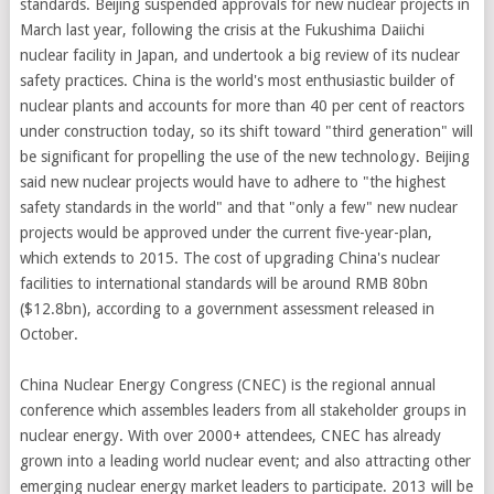
standards. Beijing suspended approvals for new nuclear projects in
March last year, following the crisis at the Fukushima Daiichi
nuclear facility in Japan, and undertook a big review of its nuclear
safety practices. China is the world's most enthusiastic builder of
nuclear plants and accounts for more than 40 per cent of reactors
under construction today, so its shift toward "third generation" will
be significant for propelling the use of the new technology. Beijing
said new nuclear projects would have to adhere to "the highest
safety standards in the world" and that "only a few" new nuclear
projects would be approved under the current five-year-plan,
which extends to 2015. The cost of upgrading China's nuclear
facilities to international standards will be around RMB 80bn
($12.8bn), according to a government assessment released in
October.
China Nuclear Energy Congress (CNEC) is the regional annual
conference which assembles leaders from all stakeholder groups in
nuclear energy. With over 2000+ attendees, CNEC has already
grown into a leading world nuclear event; and also attracting other
emerging nuclear energy market leaders to participate. 2013 will be