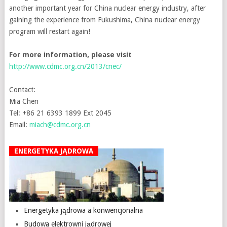
another important year for China nuclear energy industry, after
gaining the experience from Fukushima, China nuclear energy
program will restart again!
For more information, please visit
http://www.cdmc.org.cn/2013/cnec/
Contact:
Mia Chen
Tel: +86 21 6393 1899 Ext 2045
Email:
miach@cdmc.org.cn
ENERGETYKA JĄDROWA
Energetyka jądrowa a konwencjonalna
Budowa elektrowni jądrowej