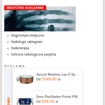
MEDYCYNA NUKLEARNA
Diagnostyka medyczna
Radiologia zabiegowa
Radioterapia
Ochrona radiologiczna pacjenta
R E K L A M A
Jacuzzi Bestway Lay-Z-Spa Helsinki AirJet 60025 180x66cm
2549,00
Od
zł
Sony PlayStation Portal PS5
928,00
Od
zł