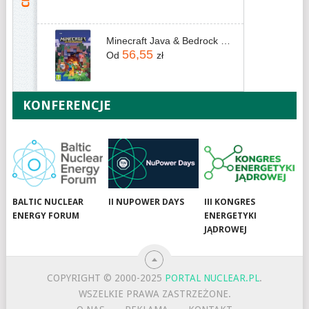
Minecraft Java & Bedrock Edition (Digital)
56,55
Od
zł
KONFERENCJE
BALTIC NUCLEAR
II NUPOWER DAYS
III KONGRES
ENERGY FORUM
ENERGETYKI
JĄDROWEJ
COPYRIGHT © 2000-2025
PORTAL NUCLEAR.PL
.
WSZELKIE PRAWA ZASTRZEŻONE.