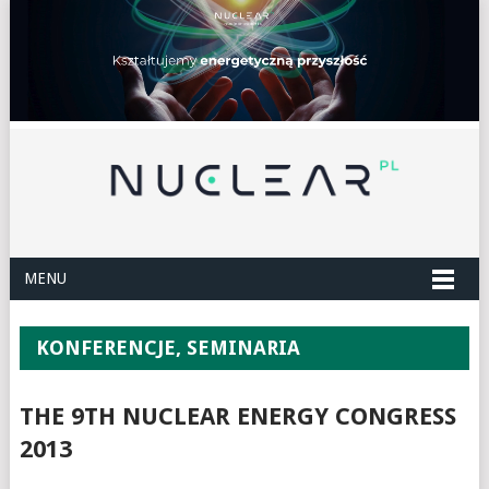
MENU
KONFERENCJE, SEMINARIA
THE 9TH NUCLEAR ENERGY CONGRESS
2013