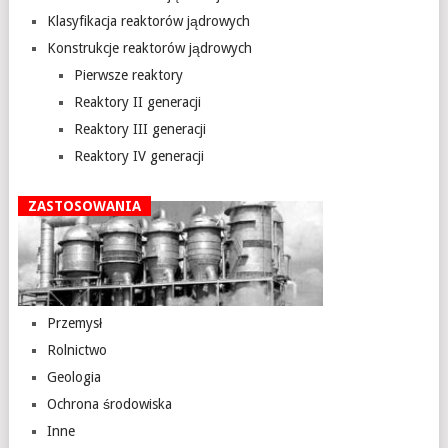
Klasyfikacja reaktorów jądrowych
Konstrukcje reaktorów jądrowych
Pierwsze reaktory
Reaktory II generacji
Reaktory III generacji
Reaktory IV generacji
ZASTOSOWANIA
Przemysł
Rolnictwo
Geologia
Ochrona środowiska
Inne